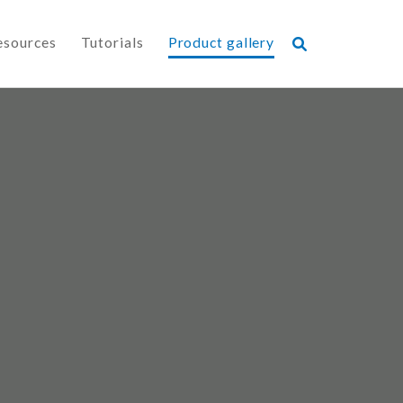
esources
Tutorials
Product gallery