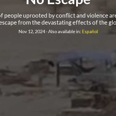
of people uprooted by conflict and violence are
scape from the devastating effects of the glob
Nov 12, 2024
- Also available in:
Español