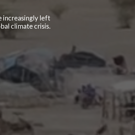
 increasingly left
al climate crisis.