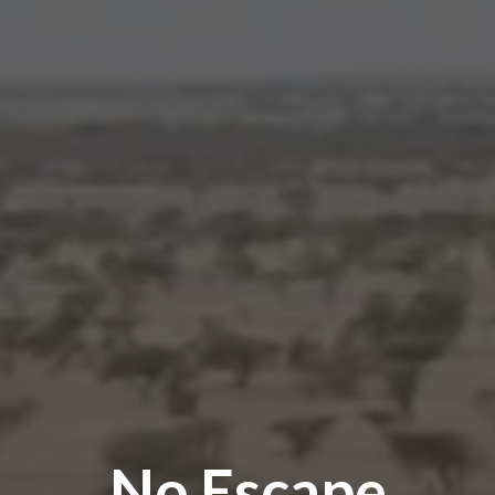
No Escape