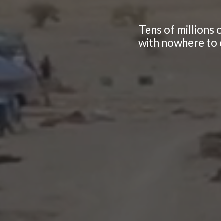
Tens of millions 
with nowhere to e