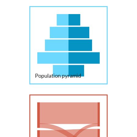
Population pyramid