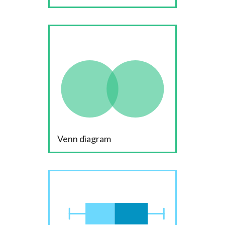
Venn diagram