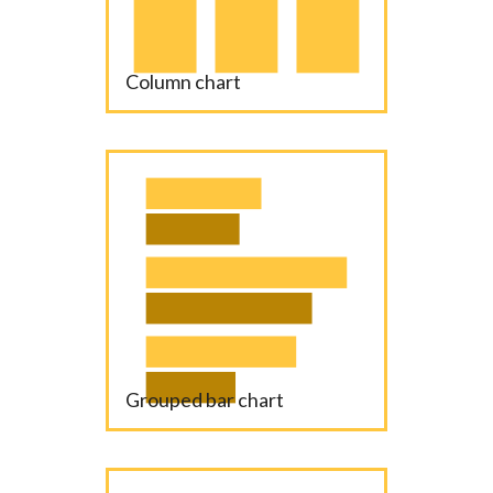
Column chart
Grouped bar chart