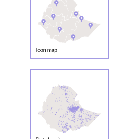
Icon map