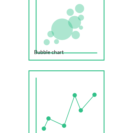
Bubble chart