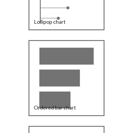
Lollipop chart
Ordered bar chart