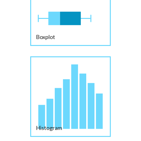
Boxplot
Histogram