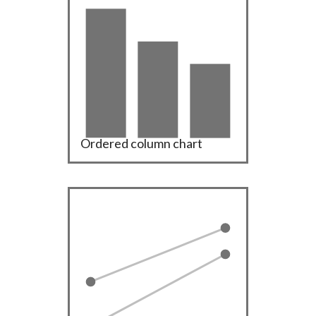
Ordered column chart