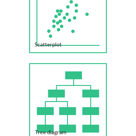
Scatterplot
Tree diagram