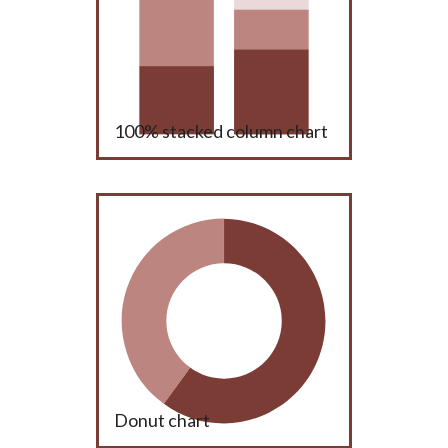
100% stacked column chart
Donut chart