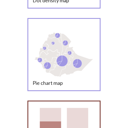
Dot density map
Pie chart map