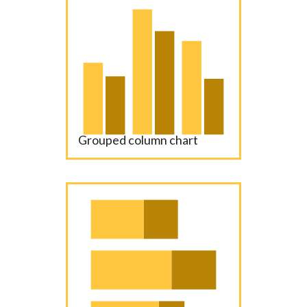
Grouped column chart