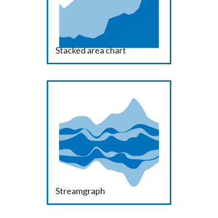
Stacked area chart
Streamgraph