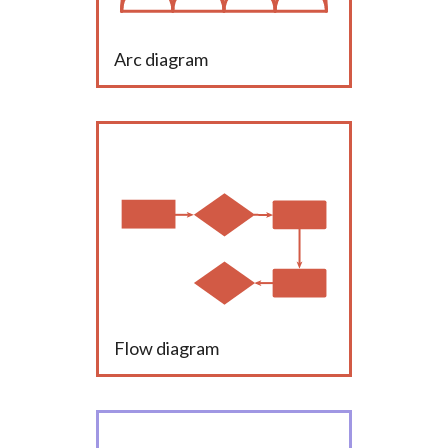
Arc diagram
Flow diagram