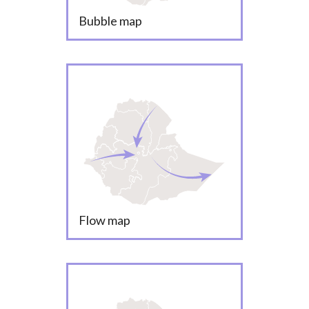
Bubble map
Flow map