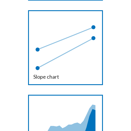
Slope chart