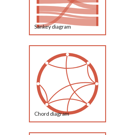
Sankey diagram
Chord diagram