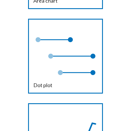
Area chart
Dot plot