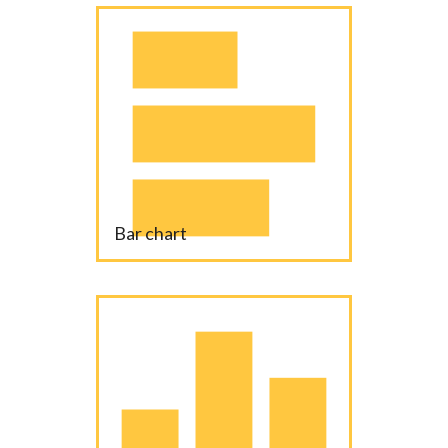
Bar chart