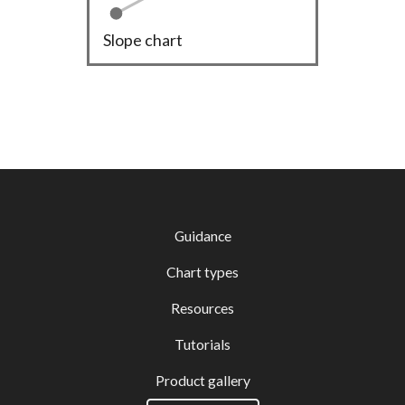
Slope chart
Guidance
Chart types
Resources
Tutorials
Product gallery