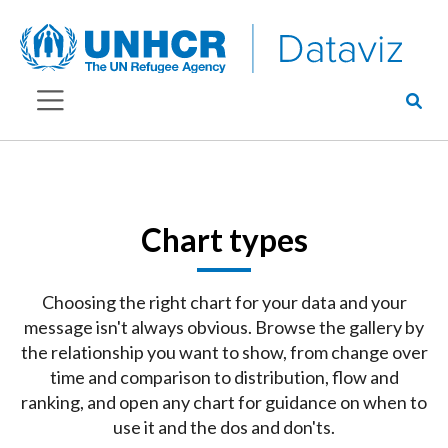
Chart types
Choosing the right chart for your data and your
message isn't always obvious. Browse the gallery by
the relationship you want to show, from change over
time and comparison to distribution, flow and
ranking, and open any chart for guidance on when to
use it and the dos and don'ts.