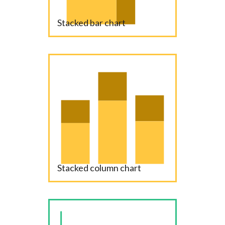
Stacked bar chart
Stacked column chart