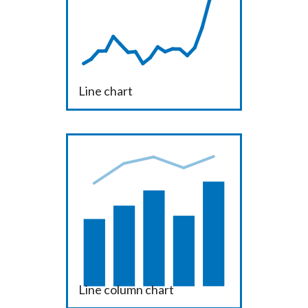
Line chart
Line column chart