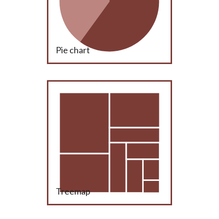
Pie chart
Treemap