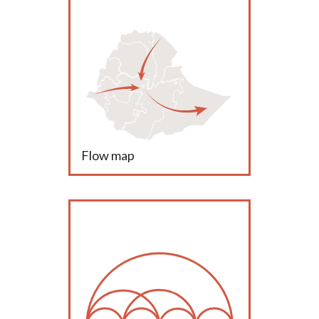
Flow map