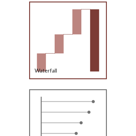
Waterfall