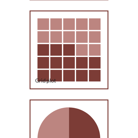
Grid plot