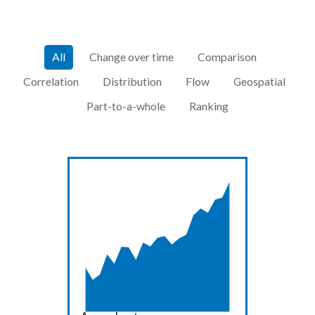
All
Change over time
Comparison
Correlation
Distribution
Flow
Geospatial
Part-to-a-whole
Ranking