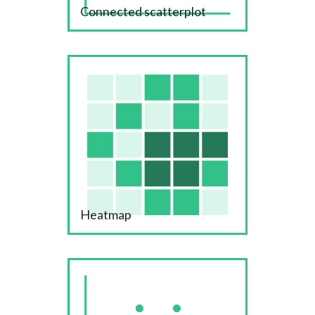
Connected scatterplot
Heatmap