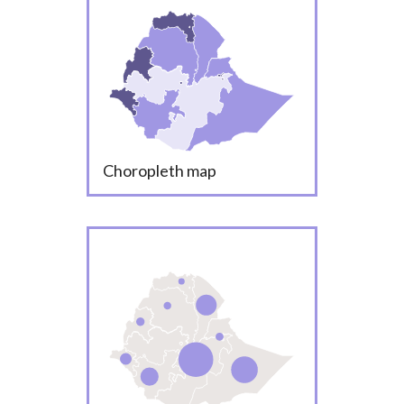
Choropleth map