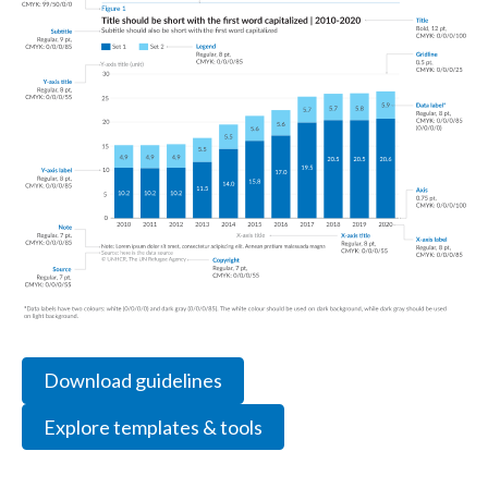
Download guidelines
Explore templates & tools