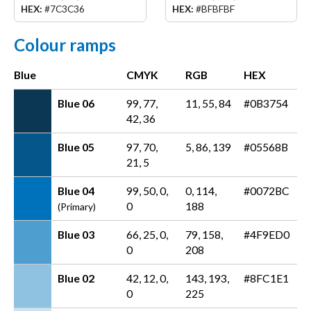
HEX:
#7C3C36
HEX:
#BFBFBF
Colour ramps
Blue
CMYK
RGB
HEX
Blue 06
99, 77,
11, 55, 84
#0B3754
42, 36
Blue 05
97, 70,
5, 86, 139
#05568B
21, 5
Blue 04
99, 50, 0,
0, 114,
#0072BC
0
188
(Primary)
Blue 03
66, 25, 0,
79, 158,
#4F9ED0
0
208
Blue 02
42, 12, 0,
143, 193,
#8FC1E1
0
225