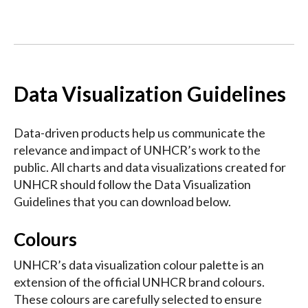
Data Visualization Guidelines
Data-driven products help us communicate the
relevance and impact of UNHCR’s work to the
public. All charts and data visualizations created for
UNHCR should follow the Data Visualization
Guidelines that you can download below.
Colours
UNHCR’s data visualization colour palette is an
extension of the official UNHCR brand colours.
These colours are carefully selected to ensure