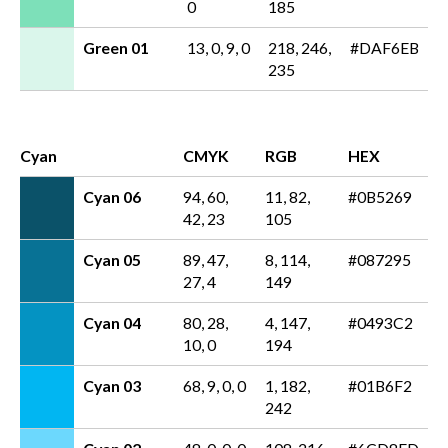
0
185
Green 01
13, 0, 9, 0
218, 246,
#DAF6EB
235
Cyan
CMYK
RGB
HEX
Cyan 06
94, 60,
11, 82,
#0B5269
42, 23
105
Cyan 05
89, 47,
8, 114,
#087295
27, 4
149
Cyan 04
80, 28,
4, 147,
#0493C2
10, 0
194
Cyan 03
68, 9, 0, 0
1, 182,
#01B6F2
242