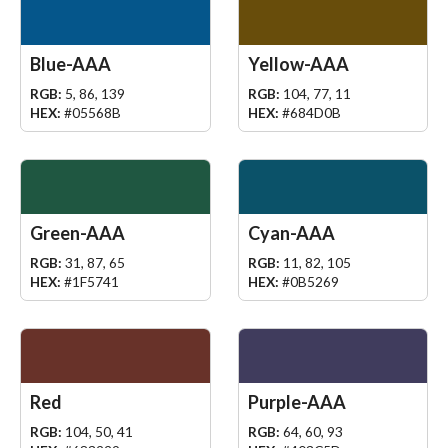
Blue-AAA
Yellow-AAA
RGB:
5, 86, 139
RGB:
104, 77, 11
HEX:
#05568B
HEX:
#684D0B
Green-AAA
Cyan-AAA
RGB:
31, 87, 65
RGB:
11, 82, 105
HEX:
#1F5741
HEX:
#0B5269
Red
Purple-AAA
RGB:
104, 50, 41
RGB:
64, 60, 93