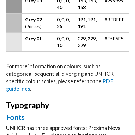
Grey 03
0, 0, 0,
153, 153,
#999999
40
153
Grey 02
0, 0, 0,
191, 191,
#BFBFBF
25
191
(Primary)
Grey 01
0, 0, 0,
229, 229,
#E5E5E5
10
229
For more information on colours, such as
categorical, sequential, diverging and UNHCR
specific colour scales, please refer to the
PDF
guidelines
.
Typography
Fonts
UNHCR has three approved fonts: Proxima Nova,