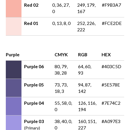
Red 02
0, 36, 27,
249, 179,
#F9B3A7
0
167
Red 01
0, 13, 8, 0
252, 226,
#FCE2DE
222
Purple
CMYK
RGB
HEX
Purple 06
80, 79,
64, 60,
#403C5D
38, 28
93
Purple 05
73, 73,
94, 87,
#5E578E
18, 3
142
Purple 04
55, 58, 0,
126, 116,
#7E74C2
0
194
Purple 03
38, 40, 0,
160, 151,
#A097E3
0
227
(Primary)