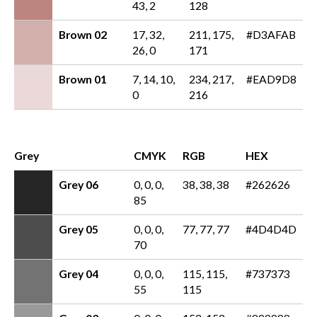
43, 2
128
Brown 02
17, 32,
211, 175,
#D3AFAB
26, 0
171
Brown 01
7, 14, 10,
234, 217,
#EAD9D8
0
216
Grey
CMYK
RGB
HEX
Grey 06
0, 0, 0,
38, 38, 38
#262626
85
Grey 05
0, 0, 0,
77, 77, 77
#4D4D4D
70
Grey 04
0, 0, 0,
115, 115,
#737373
55
115