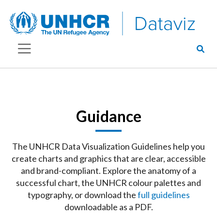
Guidance
The UNHCR Data Visualization Guidelines help you
create charts and graphics that are clear, accessible
and brand-compliant. Explore the anatomy of a
successful chart, the UNHCR colour palettes and
typography, or download the
full guidelines
downloadable as a PDF.