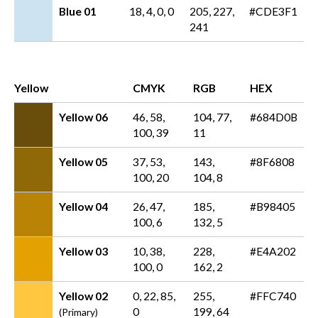
Blue 01
18, 4, 0, 0
205, 227,
#CDE3F1
241
Yellow
CMYK
RGB
HEX
Yellow 06
46, 58,
104, 77,
#684D0B
100, 39
11
Yellow 05
37, 53,
143,
#8F6808
100, 20
104, 8
Yellow 04
26, 47,
185,
#B98405
100, 6
132, 5
Yellow 03
10, 38,
228,
#E4A202
100, 0
162, 2
Yellow 02
0, 22, 85,
255,
#FFC740
0
199, 64
(Primary)