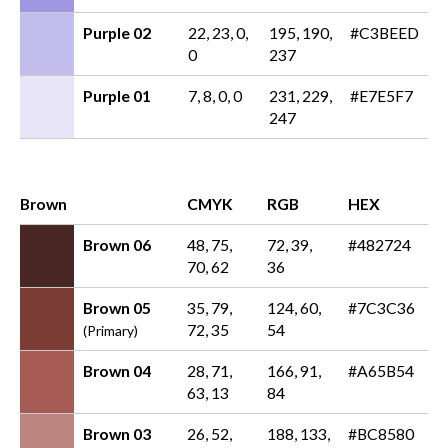
Purple 02
22, 23, 0,
195, 190,
#C3BEED
0
237
Purple 01
7, 8, 0, 0
231, 229,
#E7E5F7
247
Brown
CMYK
RGB
HEX
Brown 06
48, 75,
72, 39,
#482724
70, 62
36
Brown 05
35, 79,
124, 60,
#7C3C36
72, 35
54
(Primary)
Brown 04
28, 71,
166, 91,
#A65B54
63, 13
84
Brown 03
26, 52,
188, 133,
#BC8580