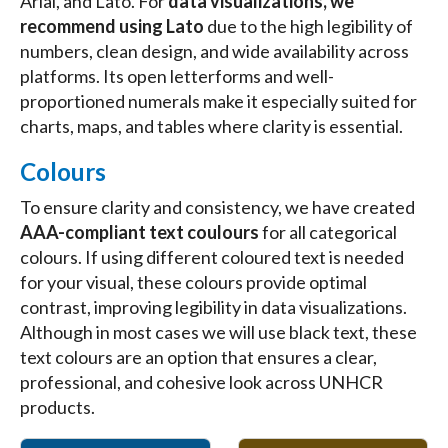
Arial, and Lato. For
data visualizations, we
recommend using Lato
due to the high legibility of
numbers, clean design, and wide availability across
platforms. Its open letterforms and well-
proportioned numerals make it especially suited for
charts, maps, and tables where clarity is essential.
Colours
To ensure clarity and consistency, we have created
AAA-compliant text coulours
for all categorical
colours. If using different coloured text is needed
for your visual, these colours provide optimal
contrast, improving legibility in data visualizations.
Although in most cases we will use black text, these
text colours are an option that ensures a clear,
professional, and cohesive look across UNHCR
products.