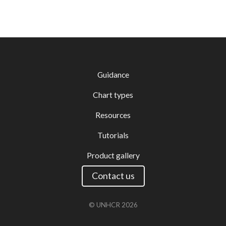
Guidance
Chart types
Resources
Tutorials
Product gallery
Contact us
© UNHCR
2026