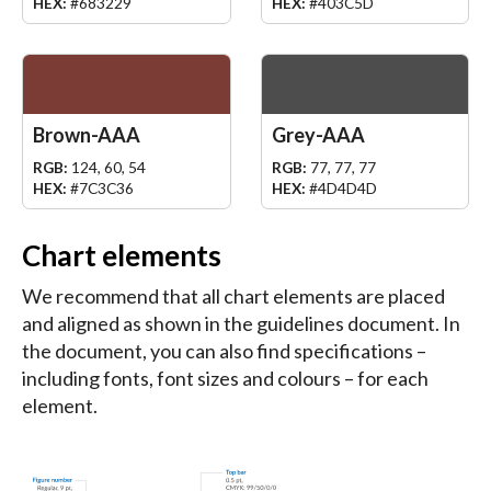
HEX:
#683229
HEX:
#403C5D
Brown-AAA
Grey-AAA
RGB:
124, 60, 54
RGB:
77, 77, 77
HEX:
#7C3C36
HEX:
#4D4D4D
Chart elements
We recommend that all chart elements are placed
and aligned as shown in the guidelines document. In
the document, you can also find specifications –
including fonts, font sizes and colours – for each
element.