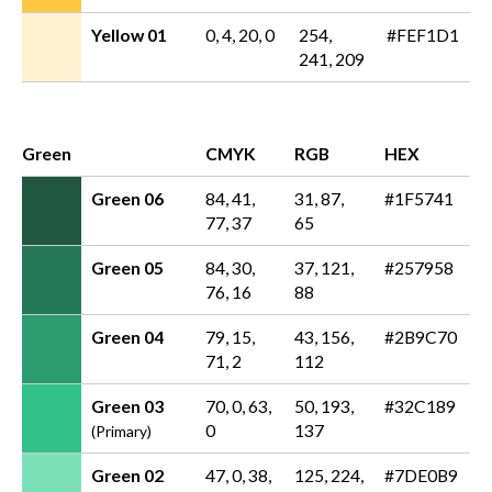
Yellow 01
0, 4, 20, 0
254,
#FEF1D1
241, 209
Green
CMYK
RGB
HEX
Green 06
84, 41,
31, 87,
#1F5741
77, 37
65
Green 05
84, 30,
37, 121,
#257958
76, 16
88
Green 04
79, 15,
43, 156,
#2B9C70
71, 2
112
Green 03
70, 0, 63,
50, 193,
#32C189
0
137
(Primary)
Green 02
47, 0, 38,
125, 224,
#7DE0B9