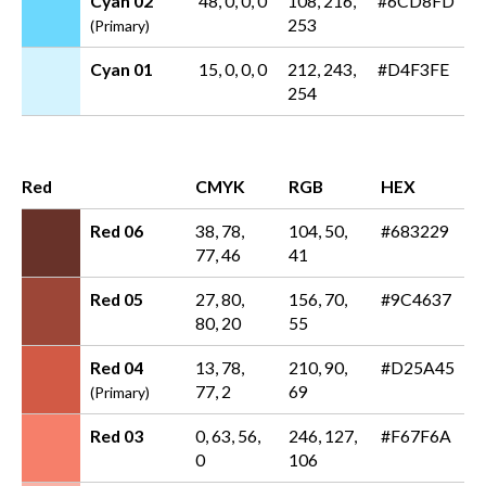
Cyan 02
48, 0, 0, 0
108, 216,
#6CD8FD
253
(Primary)
Cyan 01
15, 0, 0, 0
212, 243,
#D4F3FE
254
Red
CMYK
RGB
HEX
Red 06
38, 78,
104, 50,
#683229
77, 46
41
Red 05
27, 80,
156, 70,
#9C4637
80, 20
55
Red 04
13, 78,
210, 90,
#D25A45
77, 2
69
(Primary)
Red 03
0, 63, 56,
246, 127,
#F67F6A
0
106