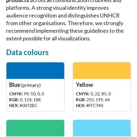
platforms. A strong visual identity improves
audience recognition and distinguishes UNHCR
from other organisations. Therefore, we strongly
recommend implementing these guidelines to the
extent possible for all visualizations.
Data colours
Blue
Yellow
(primary)
CMYK:
99, 50, 0, 0
CMYK:
0, 22, 85, 0
RGB:
0, 114, 188
RGB:
255, 199, 64
HEX:
#0072BC
HEX:
#FFC740