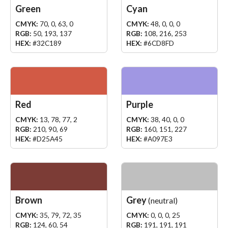
Green
Cyan
CMYK:
70, 0, 63, 0
CMYK:
48, 0, 0, 0
RGB:
50, 193, 137
RGB:
108, 216, 253
HEX:
#32C189
HEX:
#6CD8FD
Red
Purple
CMYK:
13, 78, 77, 2
CMYK:
38, 40, 0, 0
RGB:
210, 90, 69
RGB:
160, 151, 227
HEX:
#D25A45
HEX:
#A097E3
Brown
Grey
(neutral)
CMYK:
35, 79, 72, 35
CMYK:
0, 0, 0, 25
RGB:
124, 60, 54
RGB:
191, 191, 191