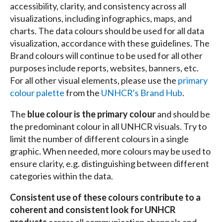
accessibility, clarity, and consistency across all
visualizations, including infographics, maps, and
charts. The data colours should be used for all data
visualization, accordance with these guidelines. The
Brand colours will continue to be used for all other
purposes include reports, websites, banners, etc.
For all other visual elements, please use the
primary
colour palette
from the
UNHCR's Brand Hub
.
The
blue colour is the primary colour
and should be
the predominant colour in all UNHCR visuals. Try to
limit the number of different colours in a single
graphic. When needed, more colours may be used to
ensure clarity, e.g. distinguishing between different
categories within the data.
Consistent use of these colours contribute to a
coherent and consistent look for UNHCR
products
across all communication channels and