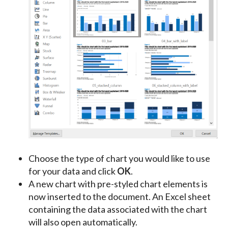
Choose the type of chart you would like to use
for your data and click
OK
.
A new chart with pre-styled chart elements is
now inserted to the document. An Excel sheet
containing the data associated with the chart
will also open automatically.