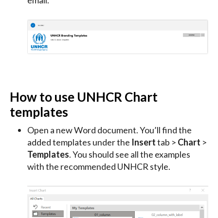
email.
How to use UNHCR Chart
templates
Open a new Word document. You’ll find the
added templates under the
Insert
tab >
Chart
>
Templates
. You should see all the examples
with the recommended UNHCR style.