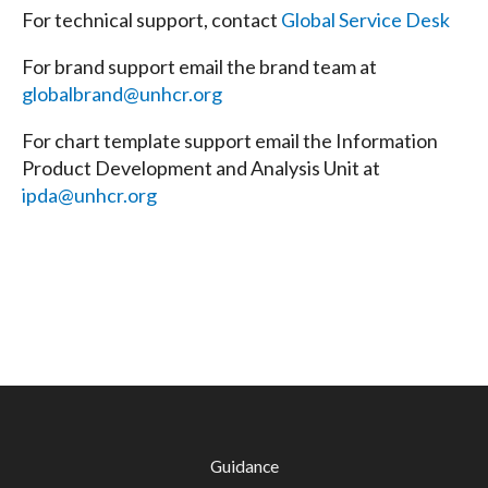
For technical support, contact
Global Service Desk
For brand support email the brand team at
globalbrand@unhcr.org
For chart template support email the Information
Product Development and Analysis Unit at
ipda@unhcr.org
Guidance