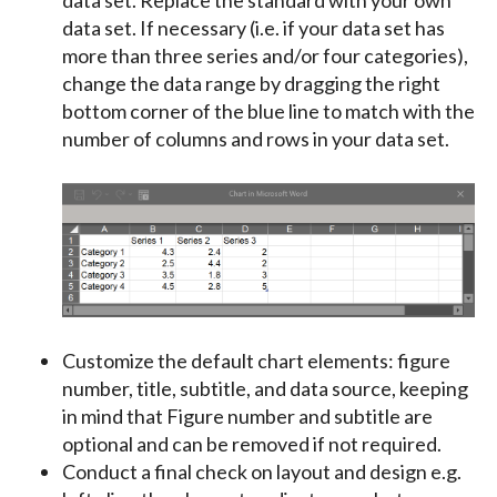
data set. If necessary (i.e. if your data set has
more than three series and/or four categories),
change the data range by dragging the right
bottom corner of the blue line to match with the
number of columns and rows in your data set.
Customize the default chart elements:
figure
number
,
title
,
subtitle
, and
data source
, keeping
in mind that Figure number and subtitle are
optional and can be removed if not required.
Conduct a final check on layout and design e.g.