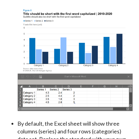
By default, the Excel sheet will show three
columns (series) and four rows (categories)
data set. Replace the standard with your own