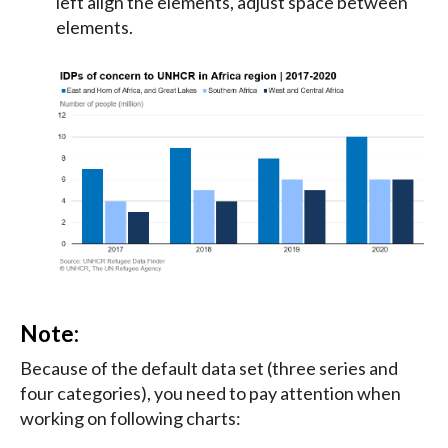
left align the elements, adjust space between
elements.
Note:
Because of the default data set (three series and
four categories), you need to pay attention when
working on following charts: