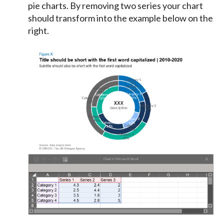
pie charts. By removing two series your chart
should transform into the example below on the
right.