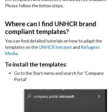
Please follow the below steps.
Where can I find UNHCR brand
compliant templates?
You can find detailed tutorials on how to adapt the
templates on the
UNHCR Intranet
and
Refugees
Media
.
To install the templates:
Go to the Start menu and search for ‘Company
Portal’