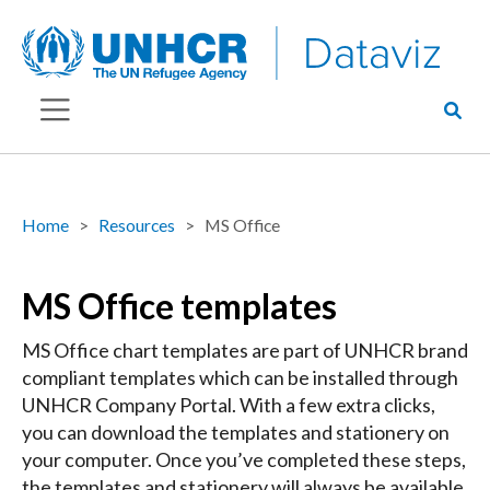
Home
Resources
MS Office
MS Office templates
MS Office chart templates are part of UNHCR brand
compliant templates which can be installed through
UNHCR Company Portal. With a few extra clicks,
you can download the templates and stationery on
your computer. Once you’ve completed these steps,
the templates and stationery will always be available.