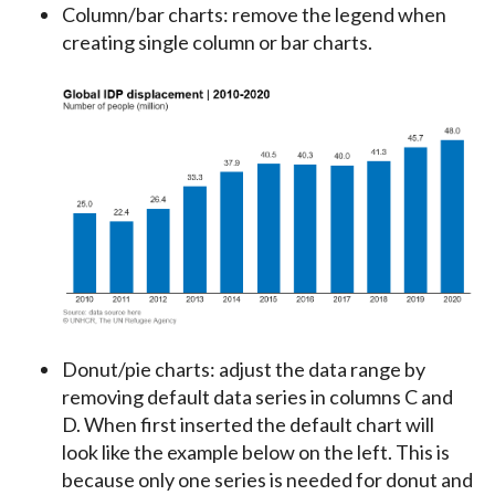
Column/bar charts: remove the legend when
creating single column or bar charts.
Donut/pie charts: adjust the data range by
removing default data series in columns C and
D. When first inserted the default chart will
look like the example below on the left. This is
because only one series is needed for donut and