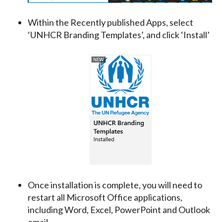
Within the Recently published Apps, select
‘UNHCR Branding Templates’, and click ‘Install’
Once installation is complete, you will need to
restart all Microsoft Office applications,
including Word, Excel, PowerPoint and Outlook