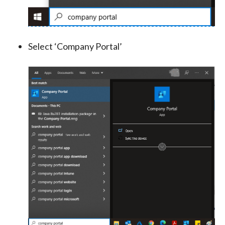
Select ‘Company Portal’