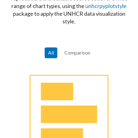
range of chart types, using the
unhcrpyplotstyle
package to apply the UNHCR data visualization
style.
All
Comparison