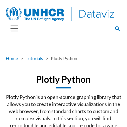
Home
Tutorials
Plotly Python
Plotly Python
Plotly Python is an open-source graphing library that
allows you to create interactive visualizations in the
web browser, from standard charts to custom and
complex visuals. In this section, you will find
reproducible and editable source code for a wide