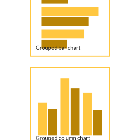
Grouped bar chart
Grouped column chart