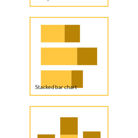
Stacked bar chart