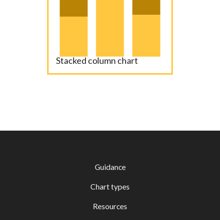
Stacked column chart
Guidance
Chart types
Resources