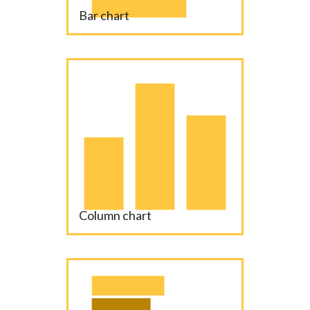
Bar chart
Column chart